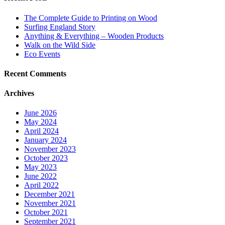
The Complete Guide to Printing on Wood
Surfing England Story
Anything & Everything – Wooden Products
Walk on the Wild Side
Eco Events
Recent Comments
Archives
June 2026
May 2024
April 2024
January 2024
November 2023
October 2023
May 2023
June 2022
April 2022
December 2021
November 2021
October 2021
September 2021