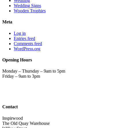
Wedding
Wedding Signs
Wooden Trophies
Meta
Log in
Entries feed
Comments feed
WordPress.org
Opening Hours
Monday – Thursday – 9am to 5pm
Friday – 9am to 3pm
Contact
Inspirwood
The Old Quay Warehouse