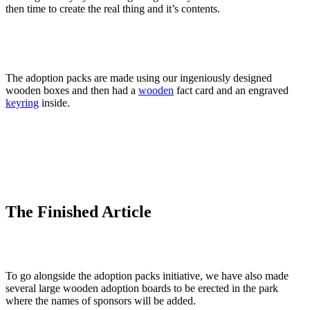
then time to create the real thing and it’s contents.
The adoption packs are made using our ingeniously designed
wooden boxes and then had a
wooden
fact card and an engraved
keyring
inside.
The Finished Article
To go alongside the adoption packs initiative, we have also made
several large wooden adoption boards to be erected in the park
where the names of sponsors will be added.