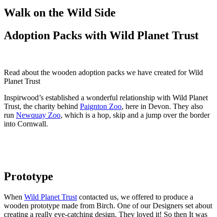
Walk on the Wild Side
Adoption Packs with Wild Planet Trust
Read about the wooden adoption packs we have created for Wild
Planet Trust
Inspirwood’s established a wonderful relationship with Wild Planet
Trust, the charity behind
Paignton Zoo
, here in Devon. They also
run
Newquay Zoo
, which is a hop, skip and a jump over the border
into Cornwall.
Prototype
When
Wild Planet Trust
contacted us, we offered to produce a
wooden prototype made from Birch. One of our Designers set about
creating a really eye-catching design. They loved it! So then It was