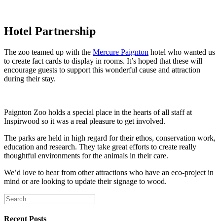
Hotel Partnership
The zoo teamed up with the
Mercure Paignton
hotel who wanted us
to create fact cards to display in rooms. It’s hoped that these will
encourage guests to support this wonderful cause and attraction
during their stay.
Paignton Zoo holds a special place in the hearts of all staff at
Inspirwood so it was a real pleasure to get involved.
The parks are held in high regard for their ethos, conservation work,
education and research. They take great efforts to create really
thoughtful environments for the animals in their care.
We’d love to hear from other attractions who have an eco-project in
mind or are looking to update their signage to wood.
Recent Posts