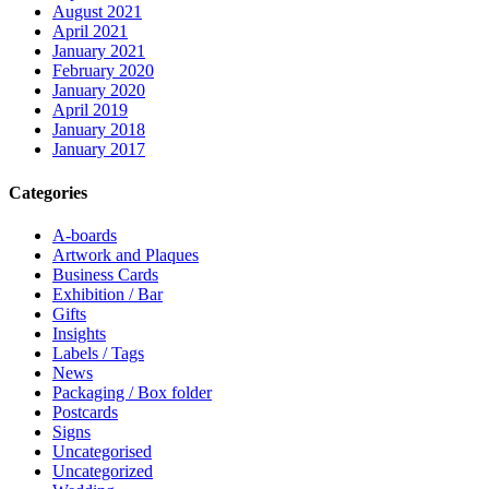
August 2021
April 2021
January 2021
February 2020
January 2020
April 2019
January 2018
January 2017
Categories
A-boards
Artwork and Plaques
Business Cards
Exhibition / Bar
Gifts
Insights
Labels / Tags
News
Packaging / Box folder
Postcards
Signs
Uncategorised
Uncategorized