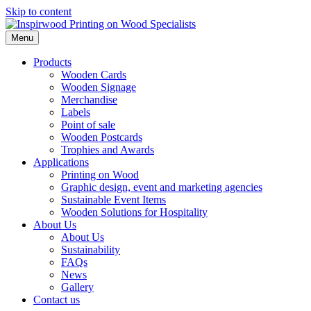
Skip to content
Menu
Products
Wooden Cards
Wooden Signage
Merchandise
Labels
Point of sale
Wooden Postcards
Trophies and Awards
Applications
Printing on Wood
Graphic design, event and marketing agencies
Sustainable Event Items
Wooden Solutions for Hospitality
About Us
About Us
Sustainability
FAQs
News
Gallery
Contact us