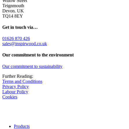
Willow Street
Teignmouth
Devon. UK
TQ14 8EY
Get in touch via…
01626 870 426
sales@inspirwood.co.uk
Our commitment to the environment
Our commitment to sustainability
Further Reading:
Terms and Conditions
Privacy Policy
Labour Policy
Cookies
Products